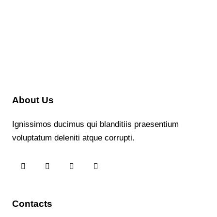
About Us
Ignissimos ducimus qui blanditiis praesentium
voluptatum deleniti atque corrupti.
Contacts