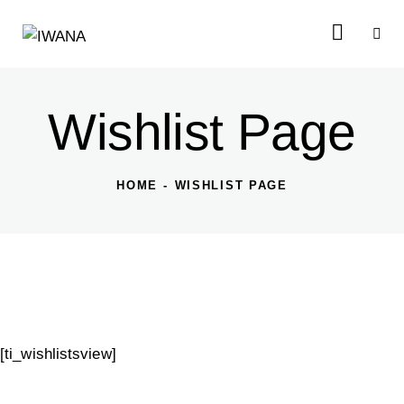
Wishlist Page
HOME
WISHLIST PAGE
[ti_wishlistsview]