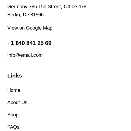
Germany 785 15h Street, Office 478
Berlin, De 81566
View on Google Map
+1 840 841 25 69
info@email.com
Links
Home
About Us
Shop
FAQs