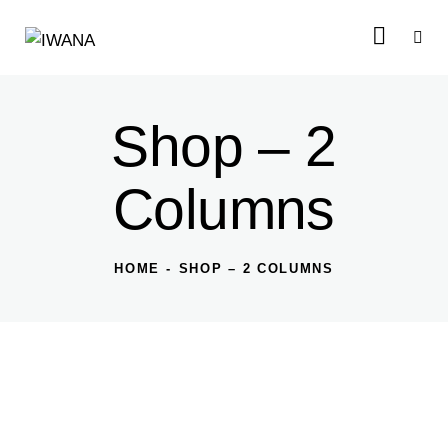
Shop – 2
Columns
HOME
SHOP – 2 COLUMNS