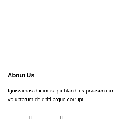
About Us
Ignissimos ducimus qui blanditiis praesentium
voluptatum deleniti atque corrupti.