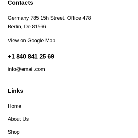
Contacts
Germany 785 15h Street, Office 478
Berlin, De 81566
View on Google Map
+1 840 841 25 69
info@email.com
Links
Home
About Us
Shop