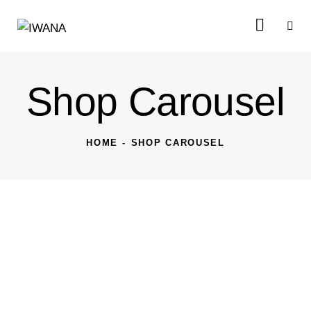
Shop Carousel
HOME
SHOP CAROUSEL