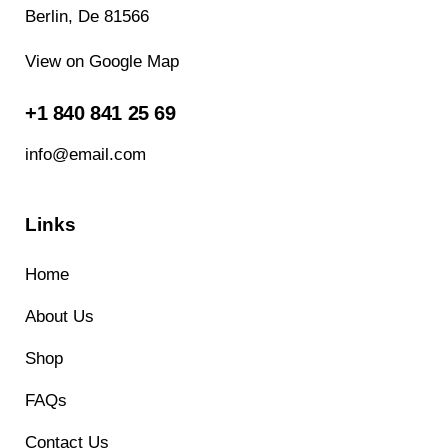
Berlin, De 81566
View on Google Map
+1 840 841 25 69
info@email.com
Links
Home
About Us
Shop
FAQs
Contact Us