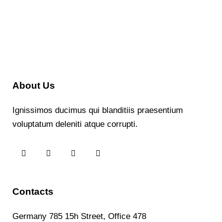
About Us
Ignissimos ducimus qui blanditiis praesentium
voluptatum deleniti atque corrupti.
Contacts
Germany 785 15h Street, Office 478